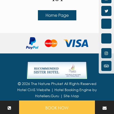
Home Page
2026 The Nature Phuket All Rights Reserved
Hotel CMS Website | Hotel Booking Engine by
Hoteliers.Guru
|
Site Map
BOOK NOW