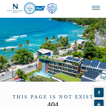
THIS PAGE IS NOT EXIST
404