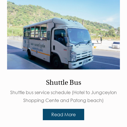
Shuttle Bus
Shuttle bus service schedule (Hotel to Jungceylon
Shopping Cente and Patong beach)
Read More