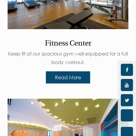
Fitness Center
Keep fit at our spacious gym well equipped for a full
body workout.
Read More