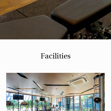
Facilities