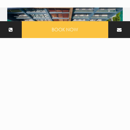
BOOK NOW
Swimming pool
At The Nature Phuket, choose from three distinct
swimming pools, each offering its own special
atmosphere.