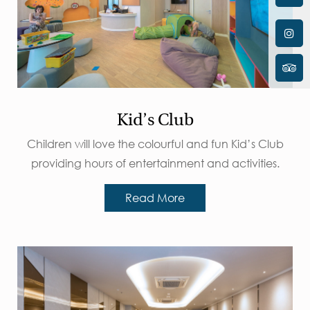
Kid’s Club
Children will love the colourful and fun Kid’s Club
providing hours of entertainment and activities.
Read More