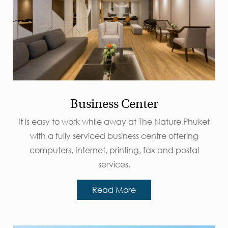
Business Center
It is easy to work while away at The Nature Phuket
with a fully serviced business centre offering
computers, Internet, printing, fax and postal
services.
Read More