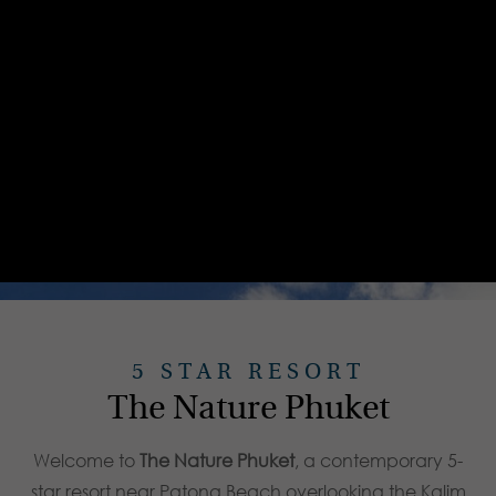
5 STAR RESORT
The Nature Phuket
Welcome to
The Nature Phuket
, a contemporary 5-
star resort near Patong Beach overlooking the Kalim