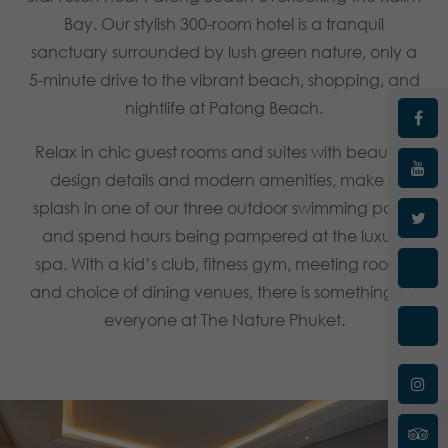
Bay. Our stylish 300-room hotel is a tranquil
sanctuary surrounded by lush green nature, only a
5-minute drive to the vibrant beach, shopping, and
nightlife at Patong Beach.
Relax in chic guest rooms and suites with beautiful
design details and modern amenities, make a
splash in one of our three outdoor swimming pools,
and spend hours being pampered at the luxury
spa. With a kid’s club, fitness gym, meeting rooms,
and choice of dining venues, there is something for
everyone at The Nature Phuket.