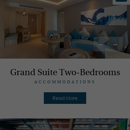
Grand Suite Two-Bedrooms
ACCOMMODATIONS
Read More