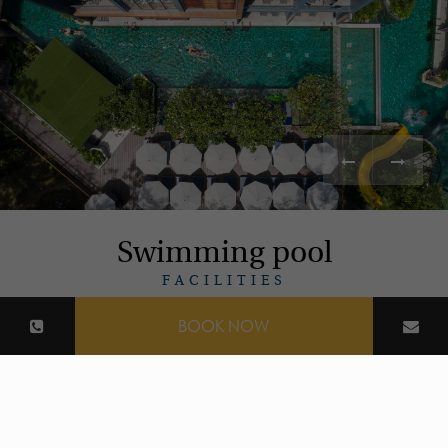
Swimming pool
FACILITIES
BOOK NOW
Read More