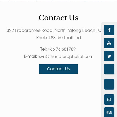
Contact Us
322 Prabaramee Road, North Patong Beach, Kathu,
Phuket 83150 Thailand
Tel:
+66 76 681789
E-mail:
rsvn@thenaturephuket.com