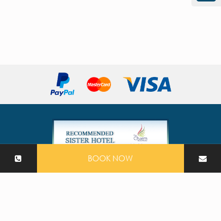
BOOK NOW
2026 The Nature Phuket All Rights Reserved
Hotel CMS Website | Hotel Booking Engine by
Hoteliers.Guru
|
Site Map