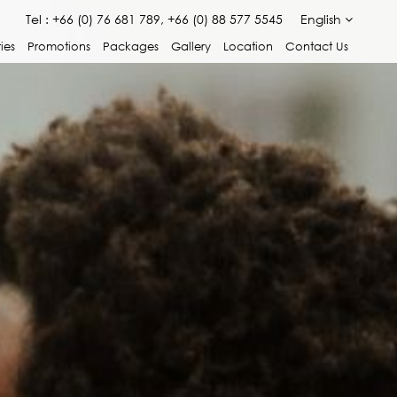
Tel :
+66 (0) 76 681 789, +66 (0) 88 577 5545
English
ties
Promotions
Packages
Gallery
Location
Contact Us