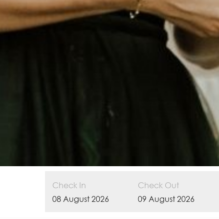
Check In
Check Out
08
August
2026
09
August
2026