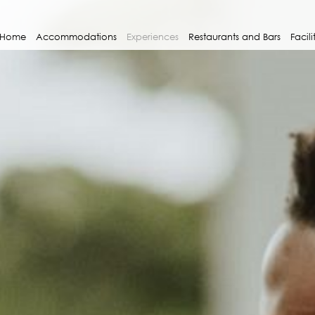
Home
Accommodations
Experiences
Restaurants and Bars
Facili