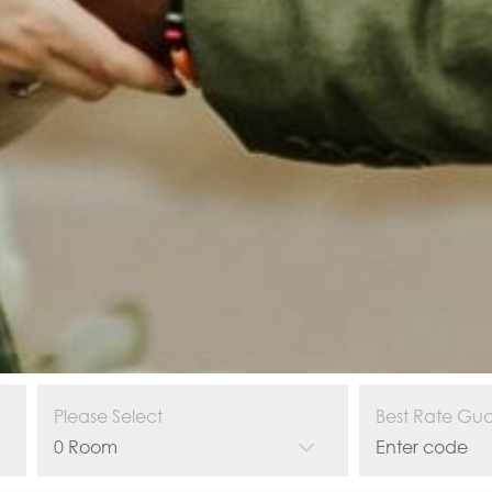
Please Select
Best Rate Gu