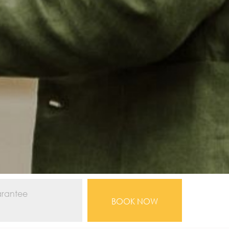
arantee