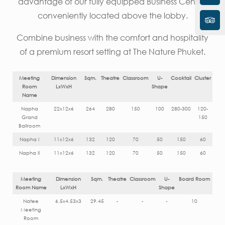
advantage of our fully equipped Business Center,
conveniently located above the lobby.
Combine business with the comfort and hospitality
of a premium resort setting at The Nature Phuket.
Meeting
Dimension
Sqm.
Theatre
Classroom
U-
Cooktail
Cluster
Room
LxWxH
Shape
Name
Napha
22x12x6
264
280
150
100
280-300
120-
Grand
150
Ballroom
Napha I
11x12x6
132
120
70
50
150
60
Napha II
11x12x6
132
120
70
50
150
60
Meeting
Dimension
Sqm.
Theatre
Classroom
U-
Board Room
Room Name
LxWxH
Shape
Natee
6.5x4.53x3
29.45
-
-
-
10
Meeting
Room