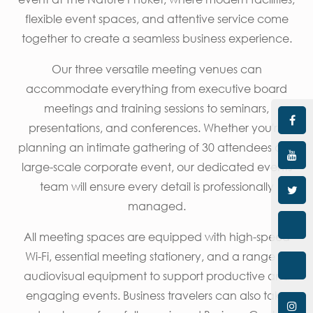
flexible event spaces, and attentive service come
together to create a seamless business experience.
Our three versatile meeting venues can
accommodate everything from executive board
meetings and training sessions to seminars,
presentations, and conferences. Whether you're
planning an intimate gathering of 30 attendees or a
large-scale corporate event, our dedicated events
team will ensure every detail is professionally
managed.
All meeting spaces are equipped with high-speed
Wi-Fi, essential meeting stationery, and a range of
audiovisual equipment to support productive and
engaging events. Business travelers can also take