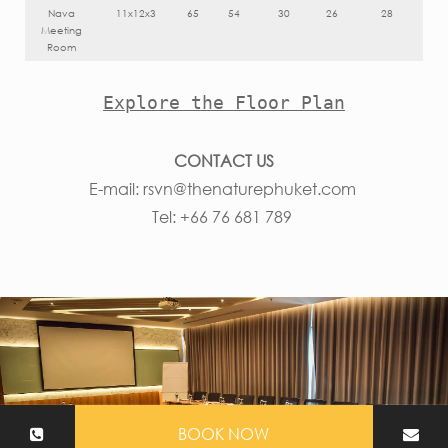
Nava
11x12x3
65
54
30
26
28
Meeting
Room
Explore the Floor Plan
CONTACT US
E-mail:
rsvn@thenaturephuket.com
Tel: +66 76 681 789
BOOK NOW