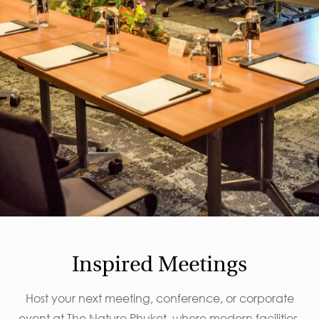
Inspired Meetings
Host your next meeting, conference, or corporate
event at The Nature Phuket, where modern facilities,